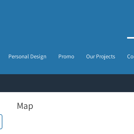
Personal Design
Promo
Our Projects
Co
Map