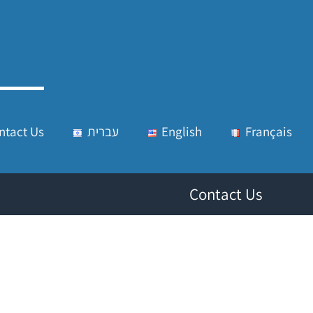
ntact Us
עברית
English
Français
Contact Us