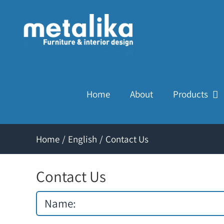
Skip
to
content
Home
About
Products
Home
/
English
/
Contact Us
Contact Us