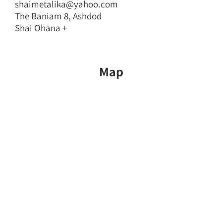
shaimetalika@yahoo.com
The Baniam 8, Ashdod
Shai Ohana +
Map