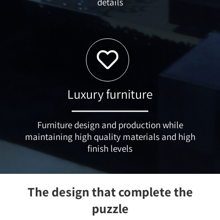
details
Luxury furniture
Furniture design and production while
maintaining high quality materials and high
finish levels
The design that complete the
puzzle