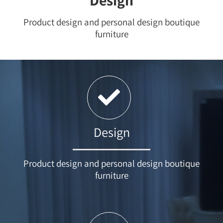
Design
Product design and personal design boutique
furniture
Design
Product design and personal design boutique
furniture