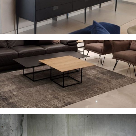
Sideboards
Coffee tables