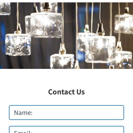
Lighting
Contact Us