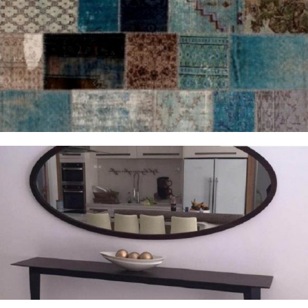
Rugs and Accessories
Complementary Furnishings