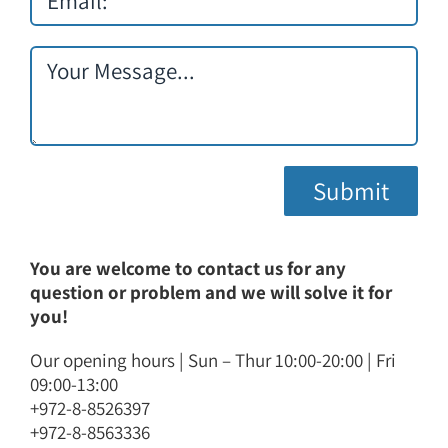
You are welcome to contact us for any
question or problem and we will solve it for
you!
Our opening hours | Sun – Thur 10:00-20:00 | Fri
09:00-13:00
+972-8-8526397
+972-8-8563336