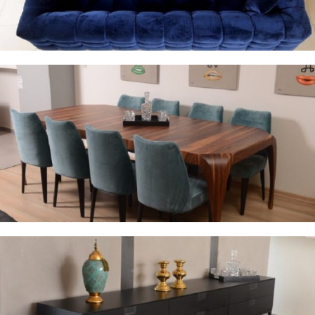
Dinning Room