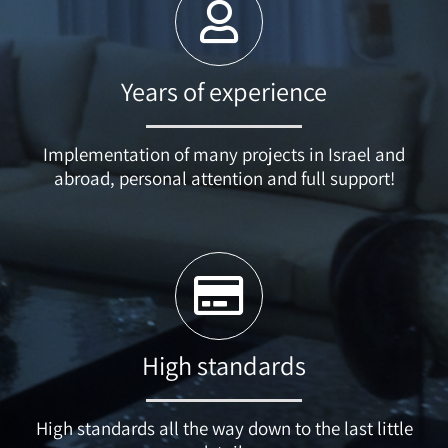
Years of experience
Implementation of many projects in Israel and
abroad, personal attention and full support!
High standards
High standards all the way down to the last little