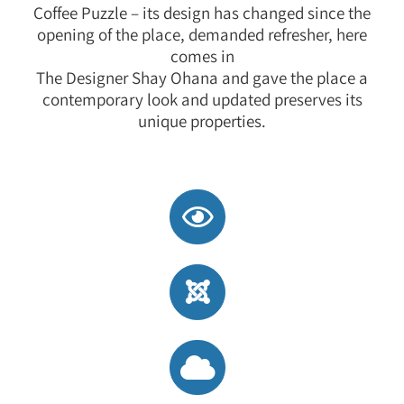
Coffee Puzzle – its design has changed since the
opening of the place, demanded refresher, here
comes in
The Designer Shay Ohana and gave the place a
contemporary look and updated preserves its
unique properties.