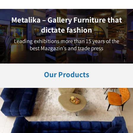
Metalika – Gallery Furniture that
dictate fashion
Leading exhibitions more than 15 years of the
best Mazgazin’s and trade press
Our Products
Living Room