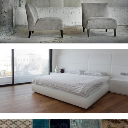
Armchairs
Bedrooms