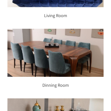
Living Room
Dinning Room
Dinning Room