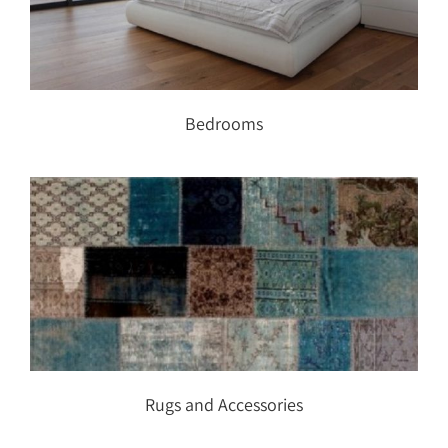
Bedrooms
Bedrooms
Rugs and Accessories
Rugs and Accessories