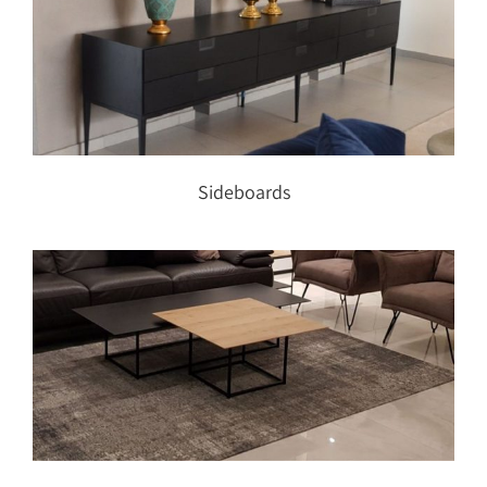
Sideboards
Sideboards
Coffee tables