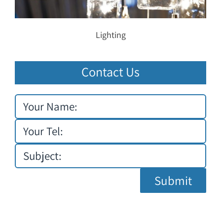
Lighting
Contact Us