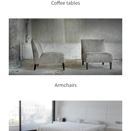
Coffee tables
Armchairs
Armchairs