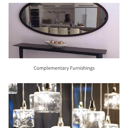
Complementary Furnishings
Complementary Furnishings
Lighting